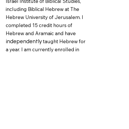
Israel Institute of Biblical Studies,
including Biblical Hebrew at The
Hebrew University of Jerusalem. I
completed 15 credit hours of
Hebrew and Aramaic and have
taught Hebrew for
independently
a year. I am currently enrolled in
Greek at the same university.
I first fell in love with Israel when
my wife Kara and I visited in 2018.
From the village of Nazareth to the
Mount of Olives, Ancient Shilo to
The Temple Mount, seeing the
sacred land where God performed
miracles through Abraham, Moses,
and Jesus captivated me in a