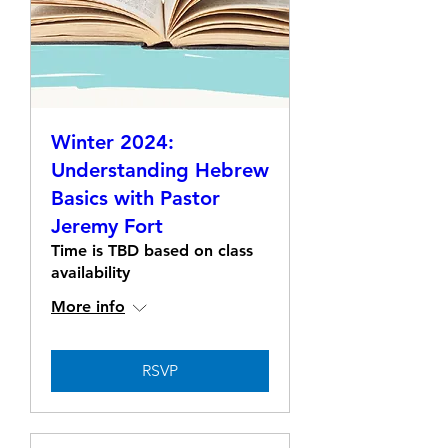
Winter 2024:
Understanding Hebrew
Basics with Pastor
Jeremy Fort
Time is TBD based on class
availability
More info
RSVP