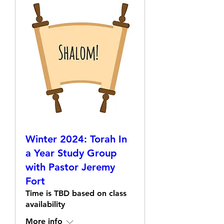
Winter 2024: Torah In
a Year Study Group
with Pastor Jeremy
Fort
Time is TBD based on class
availability
More info