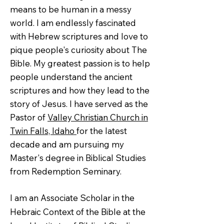
means to be human in a messy
world. I am endlessly fascinated
with Hebrew scriptures and love to
pique people's curiosity about The
Bible. My greatest passion is to help
people understand the ancient
scriptures and how they lead to the
story of Jesus. I have served as the
Pastor of
Valley Christian Church in
Twin Falls, Idaho
for the latest
decade and am pursuing my
Master's degree in Biblical Studies
from Redemption Seminary.
I am an Associate Scholar in the
Hebraic Context of the Bible at the