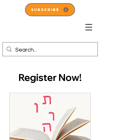
Subscribe
Register Now!