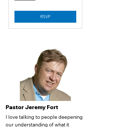
RSVP
Pastor Jeremy Fort
I love talking to people deepening
our understanding of what it