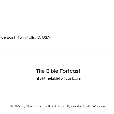
s
e East, Twin Falls, ID, USA
The Bible Fortcast
info@thebiblefortcast.com
©2022 by The Bible FortCast. Proudly created with Wix.com