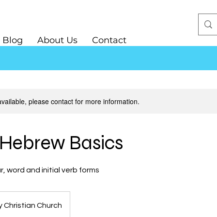
Blog
About Us
Contact
available, please contact for more information.
l Hebrew Basics
 word and initial verb forms
y Christian Church