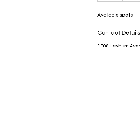
n
d
Available spots
e
d
Contact Detail
1708 Heyburn Avenu