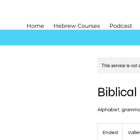
Home
Hebrew Courses
Podcast
This service is not 
Biblica
Alphabet, grammar,
Ended
E
Valle